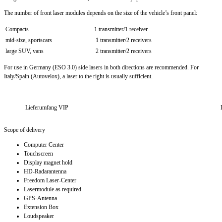
The number of front laser modules depends on the size of the vehicle’s front panel:
Compacts
1 transmitter/1 receiver
mid-size, sportscars
1 transmitter/2 receivers
large SUV, vans
2 transmitter/2 receivers
For use in Germany (ESO 3.0) side lasers in both directions are recommended. For
Italy/Spain (Autovelox), a laser to the right is usually sufficient.
Lieferumfang VIP
Scope of delivery
Computer Center
Touchscreen
Display magnet hold
HD-Radarantenna
Freedom Laser-Center
Lasermodule as required
GPS-Antenna
Extension Box
Loudspeaker