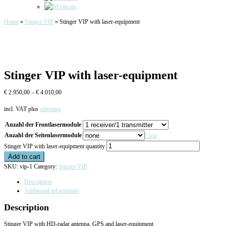
Français
Home
»
Stinger VIP
»
Stinger VIP with laser-equipment
Stinger VIP with laser-equipment
€
2.950,00
–
€
4.010,00
incl. VAT
plus
shipping
Anzahl der Frontlasermodule
Anzahl der Seitenlasermodule
Clear
Stinger VIP with laser-equipment quantity
Add to cart
SKU:
vip-1
Category:
Stinger VIP
Description
Additional information
Description
Stinger VIP with HD-radar antenna, GPS and laser-equipment