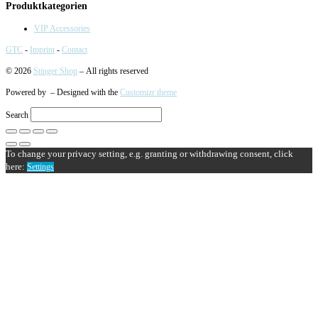
Produktkategorien
VIP Accessories
GTC
-
Imprint
-
Contact
© 2026
Stinger Shop
– All rights reserved
Powered by
– Designed with the
Customizr theme
Search
To change your privacy setting, e.g. granting or withdrawing consent, click
here:
Settings