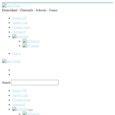
Deutschland – Österreich – Schweiz – France
Stinger VIP
Stinger Card
Freedom Laser
Warenkorb
English
Deutsch
Français
Search
Search
Stinger VIP
Stinger Card
Freedom Laser
Warenkorb
English
Deutsch