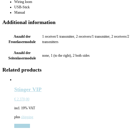
Wiring loom
USB-Stick
Manual
Additional information
Anzahl der
1 receiver/1 transmitter, 2 receivers/1 transmitter, 2 receivers/2
Frontlasermodule
transmitters
Anzahl der
none, 1 (to the right), 2 both sides
Seitenlasermodule
Related products
Stinger VIP
€
2.370,00
incl. 19% VAT
plus
shipping
Add to cart