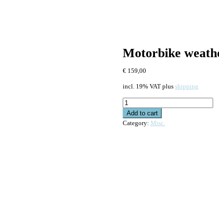
Motorbike weathe
€
159,00
incl. 19% VAT
plus
shipping
Motorbike
weather
Add to cart
protection
Category:
Misc.
kit
for
Valentine
One
quantity