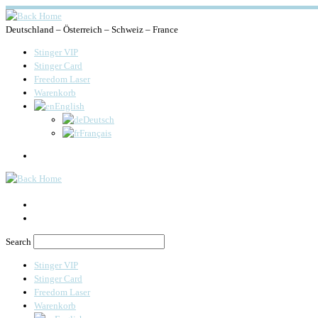
Deutschland – Österreich – Schweiz – France
Stinger VIP
Stinger Card
Freedom Laser
Warenkorb
English
Deutsch
Français
Search
Search
Stinger VIP
Stinger Card
Freedom Laser
Warenkorb