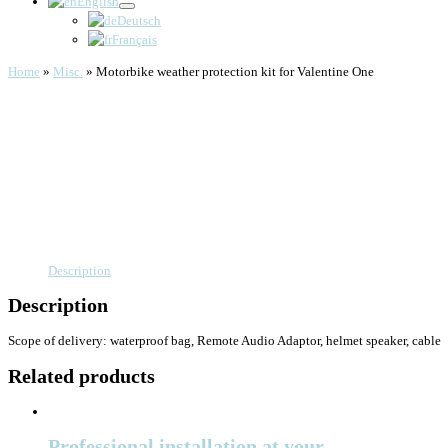
English
Deutsch
Français
Home
»
Misc.
»
Motorbike weather protection kit for Valentine One
Description
Description
Scope of delivery: waterproof bag, Remote Audio Adaptor, helmet speaker, cable
Related products
Professional installation at your