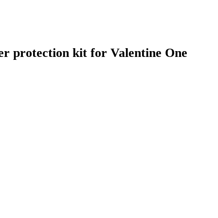
r protection kit for Valentine One